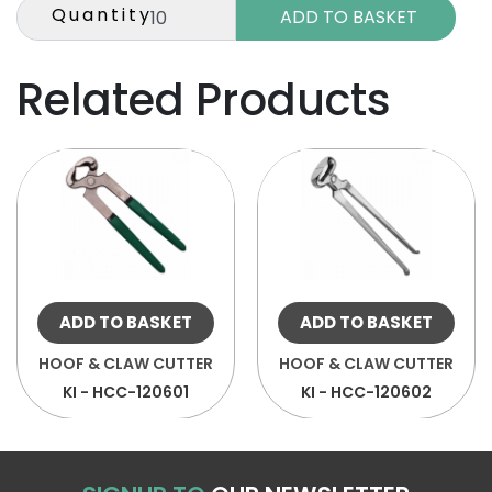
Quantity
Related Products
ADD TO BASKET
ADD TO BASKET
HOOF & CLAW CUTTER
HOOF & CLAW CUTTER
KI - HCC-120601
KI - HCC-120602