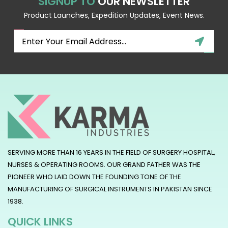
SIGNUP TO
OUR NEWSLETTER
Product Launches, Expedition Updates, Event News.
SERVING MORE THAN 16 YEARS IN THE FIELD OF SURGERY HOSPITAL,
NURSES & OPERATING ROOMS. OUR GRAND FATHER WAS THE
PIONEER WHO LAID DOWN THE FOUNDING TONE OF THE
MANUFACTURING OF SURGICAL INSTRUMENTS IN PAKISTAN SINCE
1938.
QUICK LINKS