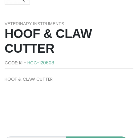
VETERINARY INSTRUMENTS
HOOF & CLAW
CUTTER
CODE: KI -
HCC-120608
HOOF & CLAW CUTTER