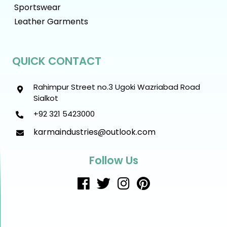
Sportswear
Leather Garments
QUICK CONTACT
Rahimpur Street no.3 Ugoki Wazriabad Road
Sialkot
+92 321 5423000
karmaindustries@outlook.com
Follow Us