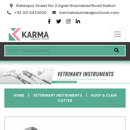
Rahimpur Street No.3 Ugoki Wazriabad Road Sialkot
+92 321 5423000
karmaindustries@outlook.com
HOME
|
VETERINARY INSTRUMENTS
|
HOOF & CLAW
CUTTER