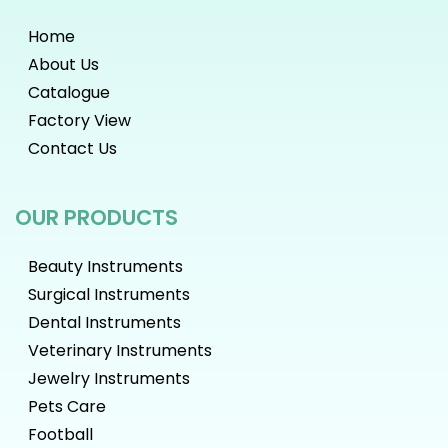
Home
About Us
Catalogue
Factory View
Contact Us
OUR PRODUCTS
Beauty Instruments
Surgical Instruments
Dental Instruments
Veterinary Instruments
Jewelry Instruments
Pets Care
Football