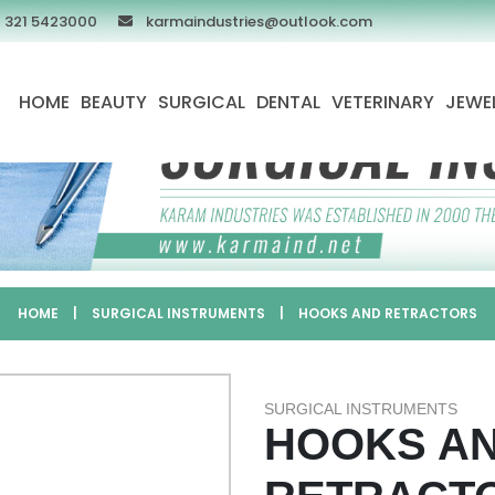
 321 5423000
karmaindustries@outlook.com
HOME
BEAUTY
SURGICAL
DENTAL
VETERINARY
JEWE
HOME
|
SURGICAL INSTRUMENTS
|
HOOKS AND RETRACTORS
SURGICAL INSTRUMENTS
HOOKS A