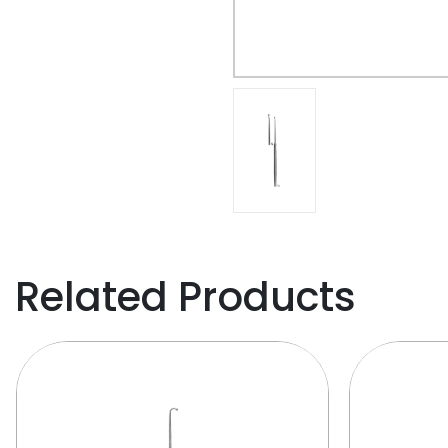
Related Products