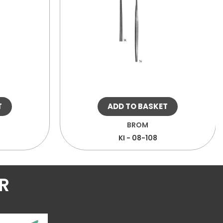
T
ADD TO BASKET
BROM
KI - 08-108
R