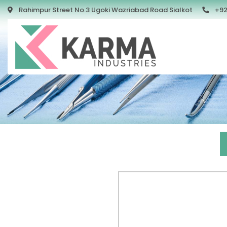
Rahimpur Street No.3 Ugoki Wazriabad Road Sialkot
+92