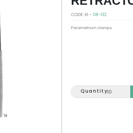
RETRACT
CODE: KI -
08-132
Parametrium clamps
Quantity