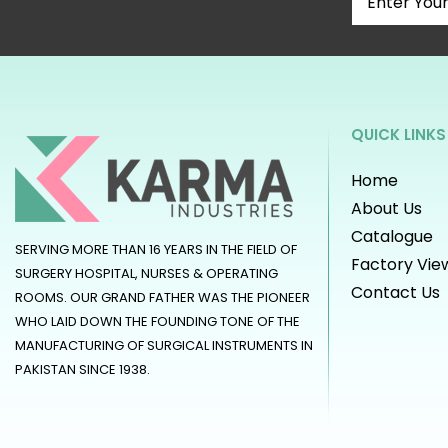
QUICK LINKS
Home
About Us
Catalogue
SERVING MORE THAN 16 YEARS IN THE FIELD OF
Factory Vie
SURGERY HOSPITAL, NURSES & OPERATING
Contact Us
ROOMS. OUR GRAND FATHER WAS THE PIONEER
WHO LAID DOWN THE FOUNDING TONE OF THE
MANUFACTURING OF SURGICAL INSTRUMENTS IN
PAKISTAN SINCE 1938.