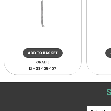
ADD TO BASKET
GRAEFE
KI - 08-105-107