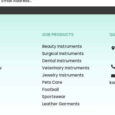
OUR PRODUCTS
QU
Beauty Instruments
Surgical Instruments
Dental Instruments
w
Veterinary Instruments
Jewelry Instruments
Pets Care
ka
Football
Sportswear
Leather Garments