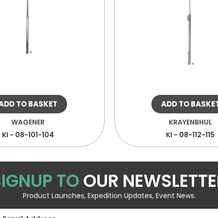
ADD TO BASKET
ADD TO BASKE
WAGENER
KRAYENBHUL
KI - 08-101-104
KI - 08-112-115
SIGNUP TO
OUR NEWSLETTE
Product Launches, Expedition Updates, Event News.