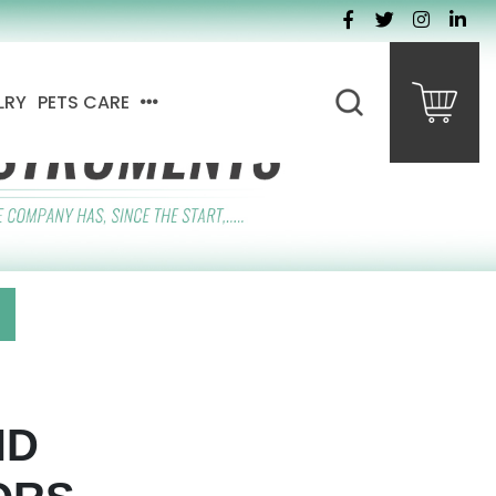
LRY
PETS CARE
ND