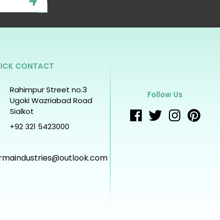
ICK CONTACT
Rahimpur Street no.3
Follow Us
Ugoki Wazriabad Road
Sialkot
+92 321 5423000
rmaindustries@outlook.com