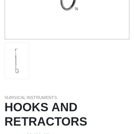
SURGICAL INSTRUMENTS
HOOKS AND
RETRACTORS