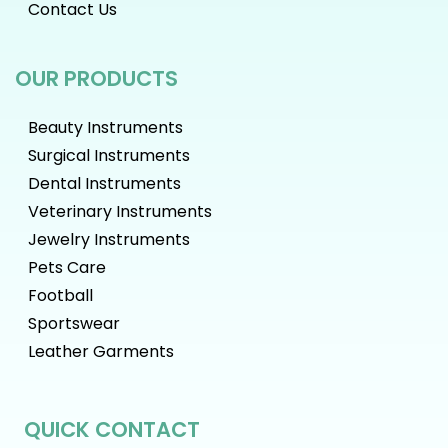
Contact Us
OUR PRODUCTS
Beauty Instruments
Surgical Instruments
Dental Instruments
Veterinary Instruments
Jewelry Instruments
Pets Care
Football
Sportswear
Leather Garments
QUICK CONTACT