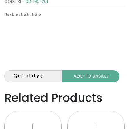
CODE: KI -
08-196-201
Flexible shaft, sharp
Quantity
Related Products