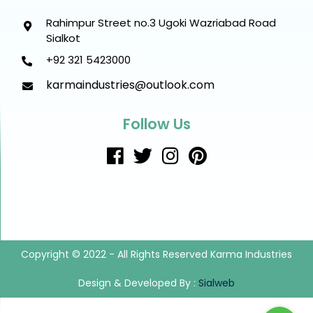
Rahimpur Street no.3 Ugoki Wazriabad Road
Sialkot
+92 321 5423000
karmaindustries@outlook.com
Follow Us
Copyright © 2022 - All Rights Reserved Karma Industries
Design & Developed By :
Sialweb