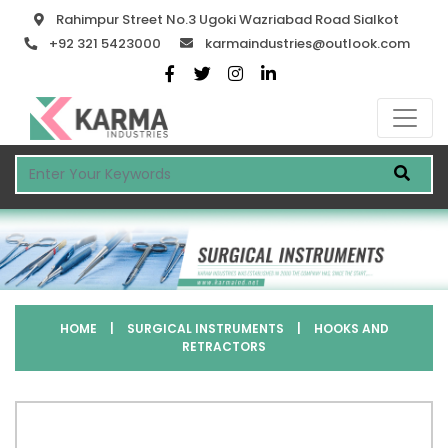
Rahimpur Street No.3 Ugoki Wazriabad Road Sialkot
+92 321 5423000
karmaindustries@outlook.com
HOME
|
SURGICAL INSTRUMENTS
|
HOOKS AND
RETRACTORS