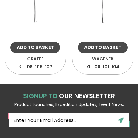
ADD TO BASKET
ADD TO BASKET
GRAEFE
WAGENER
KI - 08-105-107
KI - 08-101-104
SIGNUP TO
OUR NEWSLETTER
Product Launches, Expedition Updates, Event News.