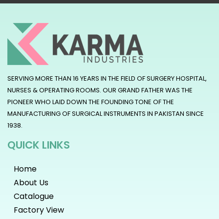
SERVING MORE THAN 16 YEARS IN THE FIELD OF SURGERY HOSPITAL,
NURSES & OPERATING ROOMS. OUR GRAND FATHER WAS THE
PIONEER WHO LAID DOWN THE FOUNDING TONE OF THE
MANUFACTURING OF SURGICAL INSTRUMENTS IN PAKISTAN SINCE
1938.
QUICK LINKS
Home
About Us
Catalogue
Factory View