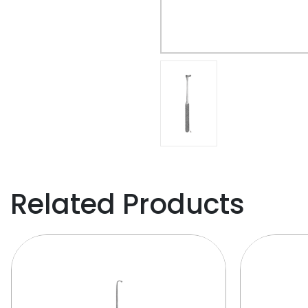
Related Products