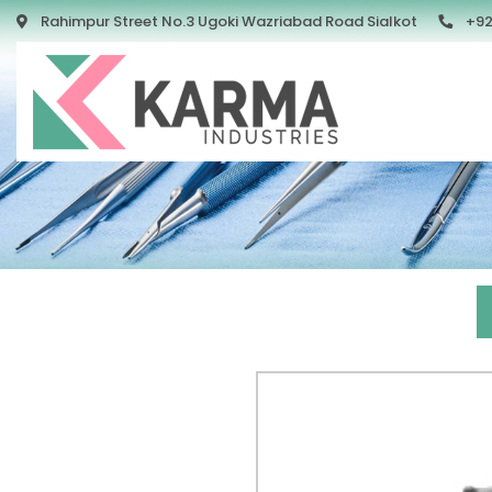
Rahimpur Street No.3 Ugoki Wazriabad Road Sialkot
+92