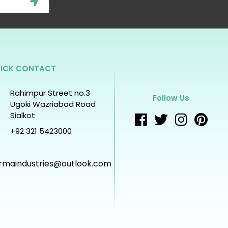
ICK CONTACT
Rahimpur Street no.3
Follow Us
Ugoki Wazriabad Road
Sialkot
+92 321 5423000
rmaindustries@outlook.com