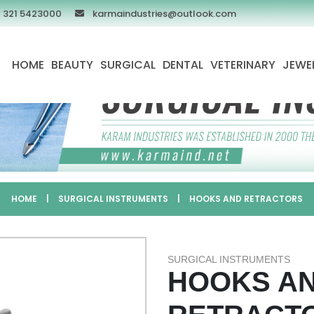
 321 5423000
karmaindustries@outlook.com
HOME
BEAUTY
SURGICAL
DENTAL
VETERINARY
JEWE
HOME
|
SURGICAL INSTRUMENTS
|
HOOKS AND RETRACTORS
SURGICAL INSTRUMENTS
HOOKS A