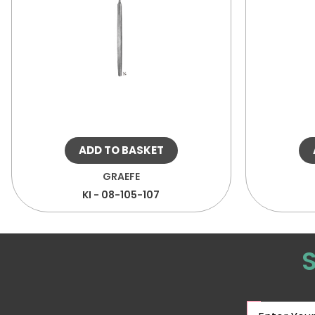
ADD TO BASKET
GRAEFE
KI - 08-105-107