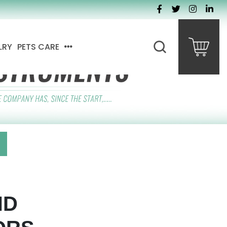
LRY
PETS CARE
ND