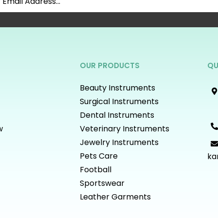
OUR PRODUCTS
QU
Beauty Instruments
Surgical Instruments
Dental Instruments
w
Veterinary Instruments
Jewelry Instruments
Pets Care
ka
Football
Sportswear
Leather Garments