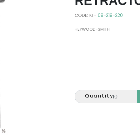
RETRACT
CODE: KI -
08-219-220
HEYWOOD-SMITH
Quantity