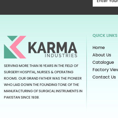
QUICK LINKS
Home
About Us
Catalogue
SERVING MORE THAN 16 YEARS IN THE FIELD OF
Factory Vie
SURGERY HOSPITAL, NURSES & OPERATING
Contact Us
ROOMS. OUR GRAND FATHER WAS THE PIONEER
WHO LAID DOWN THE FOUNDING TONE OF THE
MANUFACTURING OF SURGICAL INSTRUMENTS IN
PAKISTAN SINCE 1938.