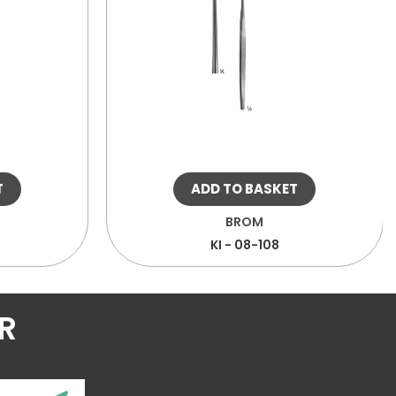
T
ADD TO BASKET
BROM
KI - 08-108
R