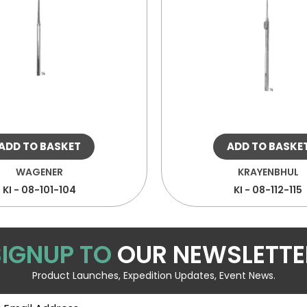
ADD TO BASKET
ADD TO BASKE
WAGENER
KRAYENBHUL
KI - 08-101-104
KI - 08-112-115
SIGNUP TO
OUR NEWSLETTE
Product Launches, Expedition Updates, Event News.