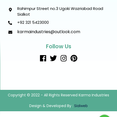
Rahimpur Street no.3 Ugoki Wazriabad Road
Sialkot
+92 321 5423000
karmaindustries@outlook.com
Follow Us
Copyright © 2022 - All Rights Reserved Karma Industries
Design & Developed By :
Sialweb