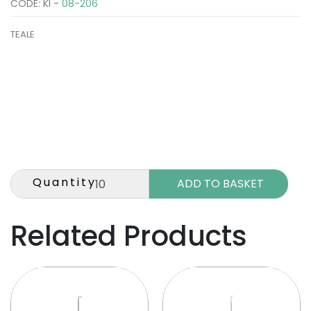
CODE: KI -
08-206
TEALE
Quantity
Related Products