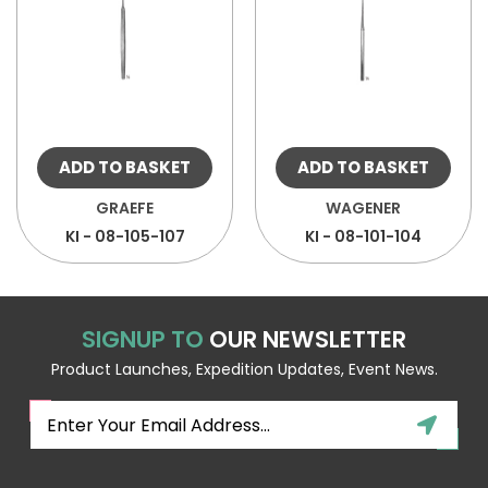
ADD TO BASKET
ADD TO BASKET
GRAEFE
WAGENER
KI - 08-105-107
KI - 08-101-104
SIGNUP TO
OUR NEWSLETTER
Product Launches, Expedition Updates, Event News.