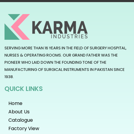
SERVING MORE THAN 16 YEARS IN THE FIELD OF SURGERY HOSPITAL,
NURSES & OPERATING ROOMS. OUR GRAND FATHER WAS THE
PIONEER WHO LAID DOWN THE FOUNDING TONE OF THE
MANUFACTURING OF SURGICAL INSTRUMENTS IN PAKISTAN SINCE
1938.
QUICK LINKS
Home
About Us
Catalogue
Factory View