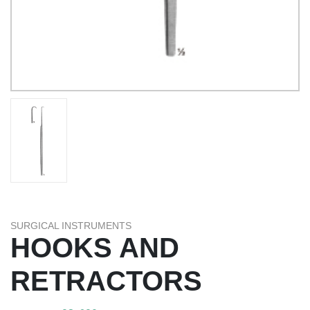
SURGICAL INSTRUMENTS
HOOKS AND
RETRACTORS